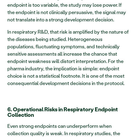
endpoint is too variable, the study may lose power. If 
the endpoint is not clinically persuasive, the signal may 
not translate into a strong development decision.
In respiratory R&D, that risk is amplified by the nature of 
the diseases being studied. Heterogeneous 
populations, fluctuating symptoms, and technically 
sensitive assessments all increase the chance that 
endpoint weakness will distort interpretation. For the 
pharma industry, the implication is simple: endpoint 
choice is not a statistical footnote. It is one of the most 
consequential development decisions in the protocol.
6. Operational Risks in Respiratory Endpoint 
Collection
Even strong endpoints can underperform when 
collection quality is weak. In respiratory studies, the 