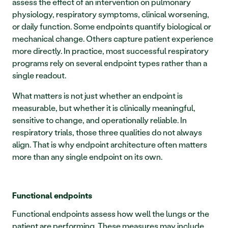
assess the effect of an intervention on pulmonary 
physiology, respiratory symptoms, clinical worsening, 
or daily function. Some endpoints quantify biological or 
mechanical change. Others capture patient experience 
more directly. In practice, most successful respiratory 
programs rely on several endpoint types rather than a 
single readout.
What matters is not just whether an endpoint is 
measurable, but whether it is clinically meaningful, 
sensitive to change, and operationally reliable. In 
respiratory trials, those three qualities do not always 
align. That is why endpoint architecture often matters 
more than any single endpoint on its own.
Functional endpoints
Functional endpoints assess how well the lungs or the 
patient are performing. These measures may include 