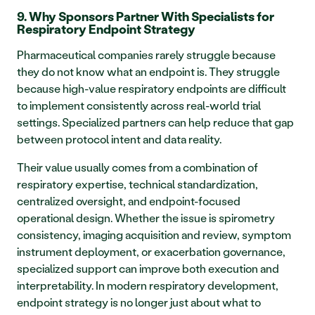
9. Why Sponsors Partner With Specialists for 
Respiratory Endpoint Strategy
Pharmaceutical companies rarely struggle because 
they do not know what an endpoint is. They struggle 
because high-value respiratory endpoints are difficult 
to implement consistently across real-world trial 
settings. Specialized partners can help reduce that gap 
between protocol intent and data reality.
Their value usually comes from a combination of 
respiratory expertise, technical standardization, 
centralized oversight, and endpoint-focused 
operational design. Whether the issue is spirometry 
consistency, imaging acquisition and review, symptom 
instrument deployment, or exacerbation governance, 
specialized support can improve both execution and 
interpretability. In modern respiratory development, 
endpoint strategy is no longer just about what to 