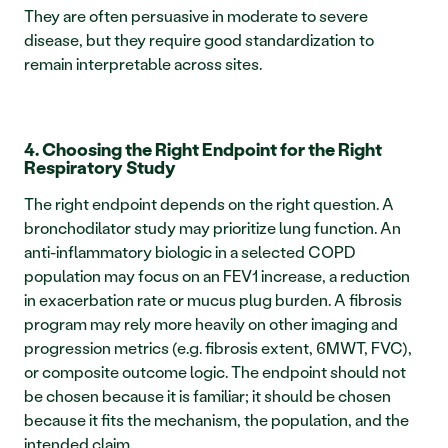
They are often persuasive in moderate to severe 
disease, but they require good standardization to 
remain interpretable across sites.
4. Choosing the Right Endpoint for the Right 
Respiratory Study
The right endpoint depends on the right question. A 
bronchodilator study may prioritize lung function. An 
anti-inflammatory biologic in a selected COPD 
population may focus on an FEV1 increase, a reduction 
in exacerbation rate or mucus plug burden. A fibrosis 
program may rely more heavily on other imaging and 
progression metrics (e.g. fibrosis extent, 6MWT, FVC), 
or composite outcome logic. The endpoint should not 
be chosen because it is familiar; it should be chosen 
because it fits the mechanism, the population, and the 
intended claim.