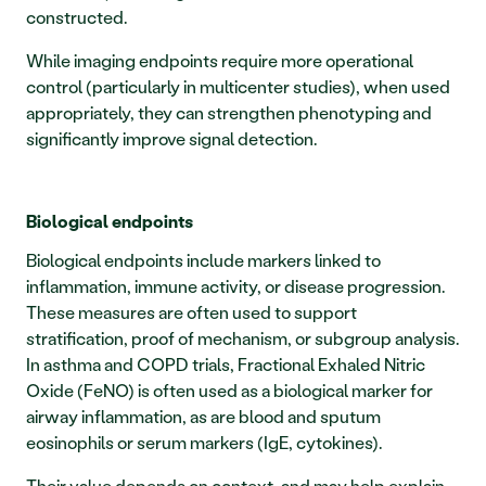
constructed.
While imaging endpoints require more operational 
control (particularly in multicenter studies), when used 
appropriately, they can strengthen phenotyping and 
significantly improve signal detection.
Biological endpoints
Biological endpoints include markers linked to 
inflammation, immune activity, or disease progression. 
These measures are often used to support 
stratification, proof of mechanism, or subgroup analysis. 
In asthma and COPD trials, Fractional Exhaled Nitric 
Oxide (FeNO) is often used as a biological marker for 
airway inflammation, as are blood and sputum 
eosinophils or serum markers (IgE, cytokines).
Their value depends on context, and may help explain 