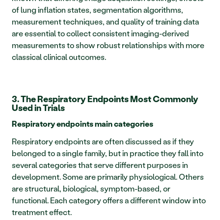
of lung inflation states, segmentation algorithms, 
measurement techniques, and quality of training data 
are essential to collect consistent imaging-derived 
measurements to show robust relationships with more 
classical clinical outcomes.
3. The Respiratory Endpoints Most Commonly 
Used in Trials
Respiratory endpoints main categories
Respiratory endpoints are often discussed as if they 
belonged to a single family, but in practice they fall into 
several categories that serve different purposes in 
development. Some are primarily physiological. Others 
are structural, biological, symptom-based, or 
functional. Each category offers a different window into 
treatment effect.