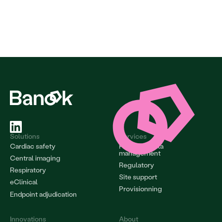
Solutions
Services
Cardiac safety
Project & data 
management
Central imaging
Regulatory
Respiratory
Site support
eClinical
Provisionning
Endpoint adjudication
Innovations
About