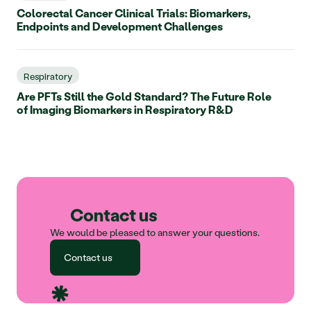
Colorectal Cancer Clinical Trials: Biomarkers,
Endpoints and Development Challenges
Respiratory
Are PFTs Still the Gold Standard? The Future Role
of Imaging Biomarkers in Respiratory R&D
Contact us
We would be pleased to answer your questions.
Contact us