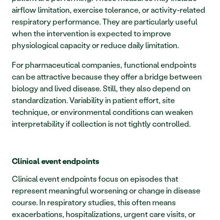
airflow limitation, exercise tolerance, or activity-related 
respiratory performance. They are particularly useful 
when the intervention is expected to improve 
physiological capacity or reduce daily limitation.
For pharmaceutical companies, functional endpoints 
can be attractive because they offer a bridge between 
biology and lived disease. Still, they also depend on 
standardization. Variability in patient effort, site 
technique, or environmental conditions can weaken 
interpretability if collection is not tightly controlled.
Clinical event endpoints
Clinical event endpoints focus on episodes that 
represent meaningful worsening or change in disease 
course. In respiratory studies, this often means 
exacerbations, hospitalizations, urgent care visits, or 