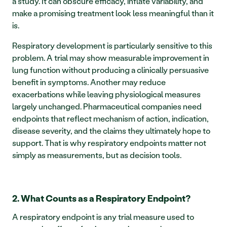
a study. It can obscure efficacy, inflate variability, and 
make a promising treatment look less meaningful than it 
is.
Respiratory development is particularly sensitive to this 
problem. A trial may show measurable improvement in 
lung function without producing a clinically persuasive 
benefit in symptoms. Another may reduce 
exacerbations while leaving physiological measures 
largely unchanged. Pharmaceutical companies need 
endpoints that reflect mechanism of action, indication, 
disease severity, and the claims they ultimately hope to 
support. That is why respiratory endpoints matter not 
simply as measurements, but as decision tools.
2. What Counts as a Respiratory Endpoint?
A respiratory endpoint is any trial measure used to 