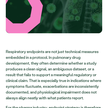
Respiratory endpoints are not just technical measures 
embedded in a protocol. In pulmonary drug 
development, they often determine whether a study 
produces a clean signal, an ambiguous dataset, or a 
result that fails to support a meaningful regulatory or 
clinical claim. That is especially true in indications where 
symptoms fluctuate, exacerbations are inconsistently 
documented, and physiological impairment does not 
always align neatly with what patients report.
For the pharma industry, endpoint strategy is therefore 