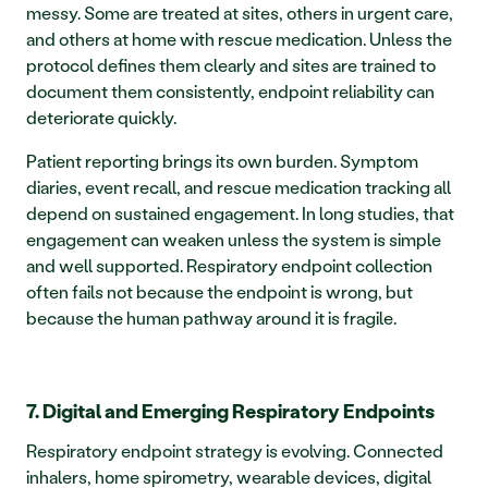
messy. Some are treated at sites, others in urgent care, 
and others at home with rescue medication. Unless the 
protocol defines them clearly and sites are trained to 
document them consistently, endpoint reliability can 
deteriorate quickly.
Patient reporting brings its own burden. Symptom 
diaries, event recall, and rescue medication tracking all 
depend on sustained engagement. In long studies, that 
engagement can weaken unless the system is simple 
and well supported. Respiratory endpoint collection 
often fails not because the endpoint is wrong, but 
because the human pathway around it is fragile.
7. Digital and Emerging Respiratory Endpoints
Respiratory endpoint strategy is evolving. Connected 
inhalers, home spirometry, wearable devices, digital 