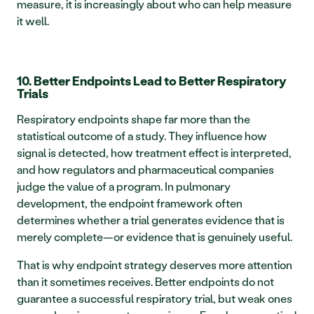
measure, it is increasingly about who can help measure 
it well.
10. Better Endpoints Lead to Better Respiratory 
Trials
Respiratory endpoints shape far more than the 
statistical outcome of a study. They influence how 
signal is detected, how treatment effect is interpreted, 
and how regulators and pharmaceutical companies 
judge the value of a program. In pulmonary 
development, the endpoint framework often 
determines whether a trial generates evidence that is 
merely complete—or evidence that is genuinely useful.
That is why endpoint strategy deserves more attention 
than it sometimes receives. Better endpoints do not 
guarantee a successful respiratory trial, but weak ones 