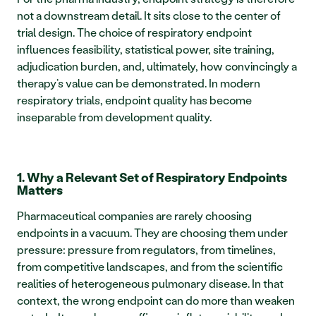
not a downstream detail. It sits close to the center of 
trial design. The choice of respiratory endpoint 
influences feasibility, statistical power, site training, 
adjudication burden, and, ultimately, how convincingly a 
therapy’s value can be demonstrated. In modern 
respiratory trials, endpoint quality has become 
inseparable from development quality.
1. Why a Relevant Set of Respiratory Endpoints 
Matters
Pharmaceutical companies are rarely choosing 
endpoints in a vacuum. They are choosing them under 
pressure: pressure from regulators, from timelines, 
from competitive landscapes, and from the scientific 
realities of heterogeneous pulmonary disease. In that 
context, the wrong endpoint can do more than weaken 