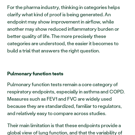
For the pharma industry, thinking in categories helps 
clarify what kind of proof is being generated. An 
endpoint may show improvement in airflow, while 
another may show reduced inflammatory burden or 
better quality of life. The more precisely these 
categories are understood, the easier it becomes to 
build a trial that answers the right question.
Pulmonary function tests
Pulmonary function tests remain a core category of 
respiratory endpoints, especially in asthma and COPD. 
Measures such as FEV1 and FVC are widely used 
because they are standardized, familiar to regulators, 
and relatively easy to compare across studies.
Their main limitation is that these endpoints provide a 
global view of lung function, and that the variability of 