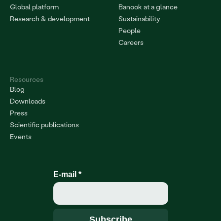
Global platform
Banook at a glance
Research & development
Sustainability
People
Careers
Resources
Blog
Downloads
Press
Scientific publications
Events
E-mail
*