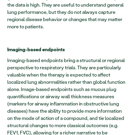
the data is high. They are useful to understand general 
lung performance, but they do not always capture 
regional disease behavior or changes that may matter 
more to patients.
Imaging-based endpoints
Imaging-based endpoints bring a structural or regional 
perspective to respiratory trials. They are particularly 
valuable when the therapy is expected to affect 
localized lung abnormalities rather than global function 
alone. Image-based endpoints such as mucus plug 
quantifications or airway wall thickness measures 
(markers for airway inflammation in obstructive lung 
diseases) have the ability to provide more information 
on the mode of action of a compound, and tie localized 
structural changes to more classical outcomes (e.g. 
FEV1, FVC), allowing for a richer narrative to be 