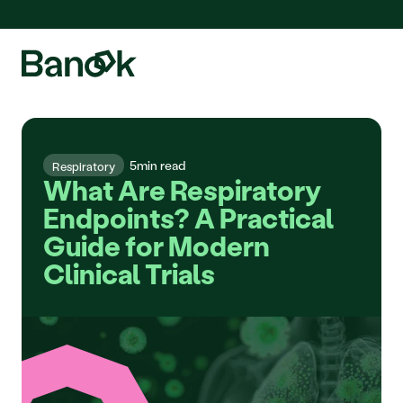
We are pleased to announce the integration of Fluidda, welcome!
5
min read
Respiratory
What Are Respiratory 
Endpoints? A Practical 
Guide for Modern 
Clinical Trials