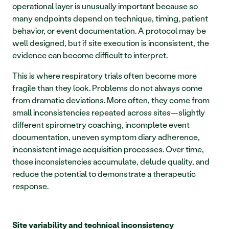
operational layer is unusually important because so 
many endpoints depend on technique, timing, patient 
behavior, or event documentation. A protocol may be 
well designed, but if site execution is inconsistent, the 
evidence can become difficult to interpret.
This is where respiratory trials often become more 
fragile than they look. Problems do not always come 
from dramatic deviations. More often, they come from 
small inconsistencies repeated across sites—slightly 
different spirometry coaching, incomplete event 
documentation, uneven symptom diary adherence, 
inconsistent image acquisition processes. Over time, 
those inconsistencies accumulate, delude quality, and 
reduce the potential to demonstrate a therapeutic 
response.
Site variability and technical inconsistency