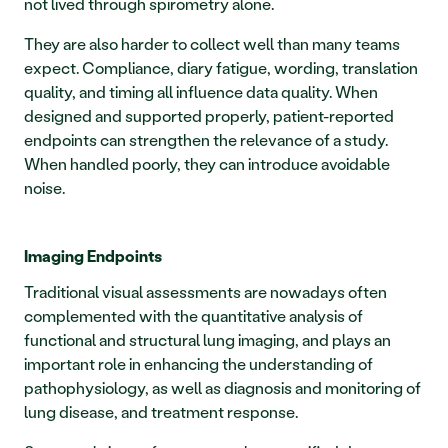
not lived through spirometry alone.
They are also harder to collect well than many teams 
expect. Compliance, diary fatigue, wording, translation 
quality, and timing all influence data quality. When 
designed and supported properly, patient-reported 
endpoints can strengthen the relevance of a study. 
When handled poorly, they can introduce avoidable 
noise.
Imaging Endpoints
Traditional visual assessments are nowadays often 
complemented with the quantitative analysis of 
functional and structural lung imaging, and plays an 
important role in enhancing the understanding of 
pathophysiology, as well as diagnosis and monitoring of 
lung disease, and treatment response.