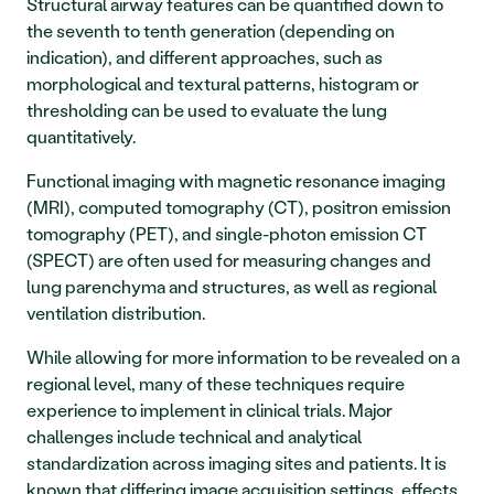
Structural airway features can be quantified down to 
the seventh to tenth generation (depending on 
indication), and different approaches, such as 
morphological and textural patterns, histogram or 
thresholding can be used to evaluate the lung 
quantitatively.
Functional imaging with magnetic resonance imaging 
(MRI), computed tomography (CT), positron emission 
tomography (PET), and single-photon emission CT 
(SPECT) are often used for measuring changes and 
lung parenchyma and structures, as well as regional 
ventilation distribution.
While allowing for more information to be revealed on a 
regional level, many of these techniques require 
experience to implement in clinical trials. Major 
challenges include technical and analytical 
standardization across imaging sites and patients. It is 
known that differing image acquisition settings, effects 