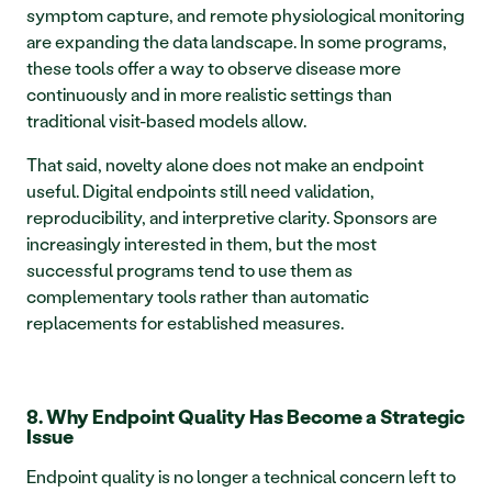
symptom capture, and remote physiological monitoring 
are expanding the data landscape. In some programs, 
these tools offer a way to observe disease more 
continuously and in more realistic settings than 
traditional visit-based models allow.
That said, novelty alone does not make an endpoint 
useful. Digital endpoints still need validation, 
reproducibility, and interpretive clarity. Sponsors are 
increasingly interested in them, but the most 
successful programs tend to use them as 
complementary tools rather than automatic 
replacements for established measures.
8. Why Endpoint Quality Has Become a Strategic 
Issue
Endpoint quality is no longer a technical concern left to 