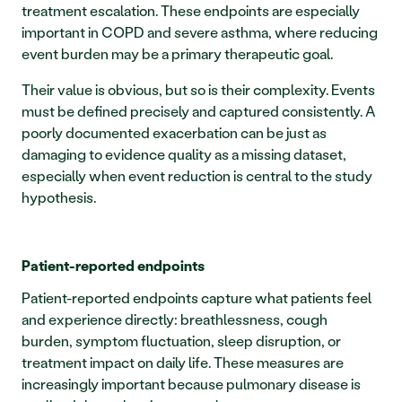
treatment escalation. These endpoints are especially 
important in COPD and severe asthma, where reducing 
event burden may be a primary therapeutic goal.
Their value is obvious, but so is their complexity. Events 
must be defined precisely and captured consistently. A 
poorly documented exacerbation can be just as 
damaging to evidence quality as a missing dataset, 
especially when event reduction is central to the study 
hypothesis.
Patient-reported endpoints
Patient-reported endpoints capture what patients feel 
and experience directly: breathlessness, cough 
burden, symptom fluctuation, sleep disruption, or 
treatment impact on daily life. These measures are 
increasingly important because pulmonary disease is 