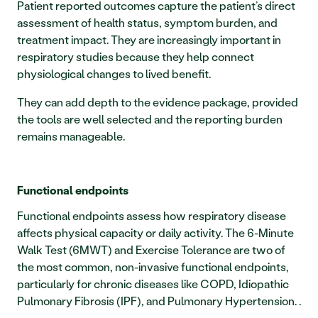
Patient reported outcomes capture the patient’s direct 
assessment of health status, symptom burden, and 
treatment impact. They are increasingly important in 
respiratory studies because they help connect 
physiological changes to lived benefit.
They can add depth to the evidence package, provided 
the tools are well selected and the reporting burden 
remains manageable.
Functional endpoints
Functional endpoints assess how respiratory disease 
affects physical capacity or daily activity. The 6-Minute 
Walk Test (6MWT) and Exercise Tolerance are two of 
the most common, non-invasive functional endpoints, 
particularly for chronic diseases like COPD, Idiopathic 
Pulmonary Fibrosis (IPF), and Pulmonary Hypertension. .