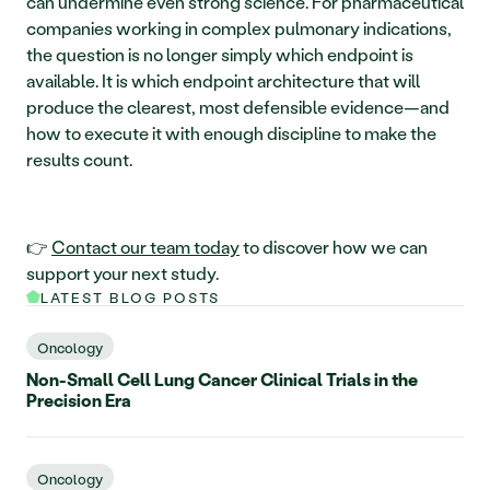
can undermine even strong science. For pharmaceutical 
companies working in complex pulmonary indications, 
the question is no longer simply which endpoint is 
available. It is which endpoint architecture that will 
produce the clearest, most defensible evidence—and 
how to execute it with enough discipline to make the 
results count.
👉 
Contact our team today
 to discover how we can 
support your next study.
LATEST BLOG POSTS
Oncology
Non-Small Cell Lung Cancer Clinical Trials in the
Precision Era
Oncology