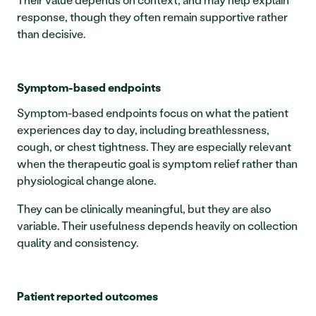
response, though they often remain supportive rather 
than decisive.
Symptom-based endpoints
Symptom-based endpoints focus on what the patient 
experiences day to day, including breathlessness, 
cough, or chest tightness. They are especially relevant 
when the therapeutic goal is symptom relief rather than 
physiological change alone.
They can be clinically meaningful, but they are also 
variable. Their usefulness depends heavily on collection 
quality and consistency.
Patient reported outcomes