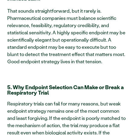
That sounds straightforward, but it rarely is. 
Pharmaceutical companies must balance scientific 
relevance, feasibility, regulatory credibility, and 
statistical sensitivity. A highly specific endpoint may be 
scientifically elegant but operationally difficult. A 
standard endpoint may be easy to execute but too 
blunt to detect the treatment effect that matters most. 
Good endpoint strategy lives in that tension.
5. Why Endpoint Selection Can Make or Break a 
Respiratory Trial
Respiratory trials can fail for many reasons, but weak 
endpoint strategy remains one of the most common 
and least forgiving. If the endpoint is poorly matched to 
the mechanism of action, the trial may produce a flat 
result even when biological activity exists. If the 