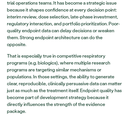
trial operations teams. It has become a strategic issue 
because it shapes confidence at every decision point: 
interim review, dose selection, late-phase investment, 
regulatory interaction, and portfolio prioritization. Poor-
quality endpoint data can delay decisions or weaken 
them. Strong endpoint architecture can do the 
opposite.
That is especially true in competitive respiratory 
programs (e.g. biologics), where multiple research 
programs are targeting similar mechanisms or 
populations. In those settings, the ability to generate 
clear, reproducible, clinically persuasive data can matter 
just as much as the treatment itself. Endpoint quality has 
become part of development strategy because it 
directly influences the strength of the evidence 
package.