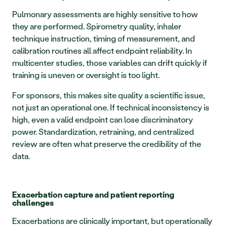
Pulmonary assessments are highly sensitive to how 
they are performed. Spirometry quality, inhaler 
technique instruction, timing of measurement, and 
calibration routines all affect endpoint reliability. In 
multicenter studies, those variables can drift quickly if 
training is uneven or oversight is too light.
For sponsors, this makes site quality a scientific issue, 
not just an operational one. If technical inconsistency is 
high, even a valid endpoint can lose discriminatory 
power. Standardization, retraining, and centralized 
review are often what preserve the credibility of the 
data.
Exacerbation capture and patient reporting 
challenges
Exacerbations are clinically important, but operationally 