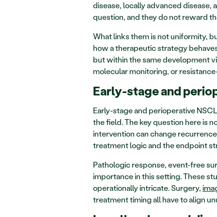
disease, locally advanced disease, a
question, and they do not reward th
What links them is not uniformity, b
how a therapeutic strategy behaves
but within the same development vis
molecular monitoring, or resistance
Early-stage and perio
Early-stage and perioperative NSCLC
the field. The key question here is 
intervention can change recurrence r
treatment logic and the endpoint st
Pathologic response, event-free surv
importance in this setting. These stu
operationally intricate. Surgery, 
ima
treatment timing all have to align un