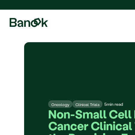
We are pleased to announce
5
min read
Oncology
Clinical Trials
Non-Small Cell 
Cancer Clinical T