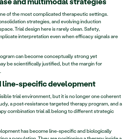
ase and multimodal strategies
 of the most complicated therapeutic settings. 
olidation strategies, and evolving induction 
ace. Trial design here is rarely clean. Safety, 
plicate interpretation even when efficacy signals are 
 program can become conceptually strong yet 
y be scientifically justified, but the margin for 
.
 line-specific development
sible trial environment, but it is no longer one coherent 
study, a post-resistance targeted therapy program, and a 
combination trial all belong to different strategic 
opment has become line-specific and biologically 
ing a population. They are positioning a therapy inside a 