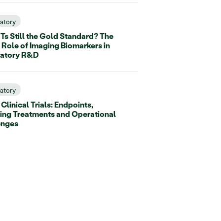
ratory
Ts Still the Gold Standard? The
 Role of Imaging Biomarkers in
ratory R&D
ratory
linical Trials: Endpoints,
ing Treatments and Operational
enges