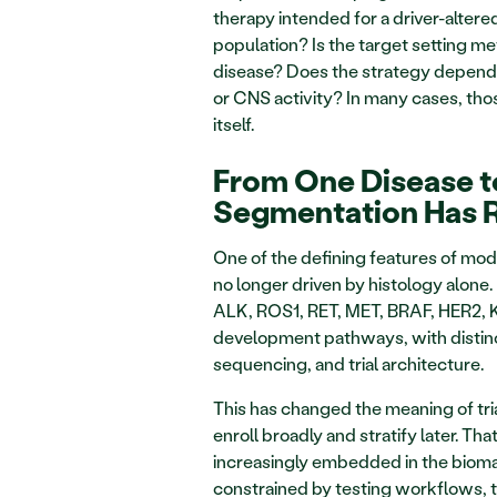
therapy intended for a driver-alter
population? Is the target setting met
disease? Does the strategy depend o
or CNS activity? In many cases, those
itself.
From One Disease t
Segmentation Has 
One of the defining features of mode
no longer driven by histology alone
ALK, ROS1, RET, MET, BRAF, HER2, K
development pathways, with distinct
sequencing, and trial architecture.
This has changed the meaning of trial
enroll broadly and stratify later. Th
increasingly embedded in the biomar
constrained by testing workflows, ti