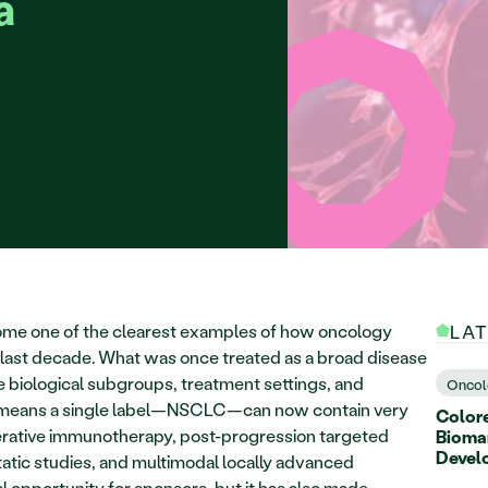
a
ome one of the clearest examples of how oncology 
LA
ast decade. What was once treated as a broad disease 
e biological subgroups, treatment settings, and 
Oncol
hat means a single label—NSCLC—can now contain very 
Colore
perative immunotherapy, post-progression targeted 
Biomar
Devel
tic studies, and multimodal locally advanced 
l opportunity for sponsors, but it has also made 