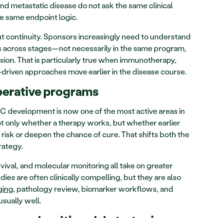
nd metastatic disease do not ask the same clinical 
e same endpoint logic.
ut continuity. Sponsors increasingly need to understand 
 across stages—not necessarily in the same program, 
ion. That is particularly true when immunotherapy, 
-driven approaches move earlier in the disease course.
perative programs
 development is now one of the most active areas in 
not only whether a therapy works, but whether earlier 
isk or deepen the chance of cure. That shifts both the 
rategy.
ival, and molecular monitoring all take on greater 
dies are often clinically compelling, but they are also 
ging
, pathology review, biomarker workflows, and 
usually well.