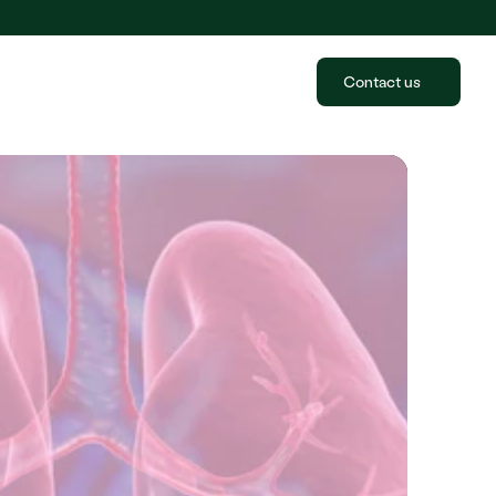
Contact us