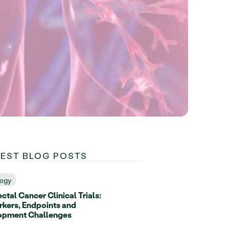
TEST BLOG POSTS
ogy
ctal Cancer Clinical Trials:
kers, Endpoints and
opment Challenges