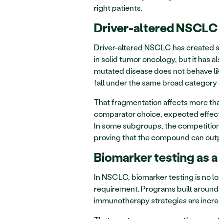
right patients.
Driver-altered NSCLC 
Driver-altered NSCLC has created 
in solid tumor oncology, but it has 
mutated disease does not behave like
fall under the same broad category
That fragmentation affects more tha
comparator choice, expected effect s
In some subgroups, the competition i
proving that the compound can outpe
Biomarker testing as 
In NSCLC, biomarker testing is no lo
requirement. Programs built around t
immunotherapy strategies are incre