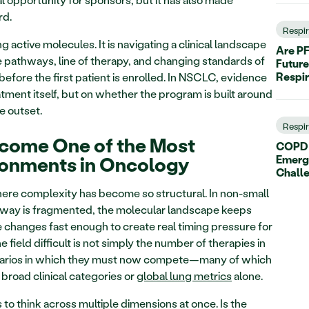
rd.
Respi
g active molecules. It is navigating a clinical landscape 
Are PF
 pathways, line of therapy, and changing standards of 
Future
Respi
before the first patient is enrolled. In NSCLC, evidence 
tment itself, but on whether the program is built around 
e outset.
Respi
ome One of the Most 
COPD C
ronments in Oncology
Emerg
Chall
ere complexity has become so structural. In non-small 
hway is fragmented, the molecular landscape keeps 
 changes fast enough to create real timing pressure for 
eld difficult is not simply the number of therapies in 
scenarios in which they must now compete—many of which 
road clinical categories or 
global lung metrics
 alone.
o think across multiple dimensions at once. Is the 