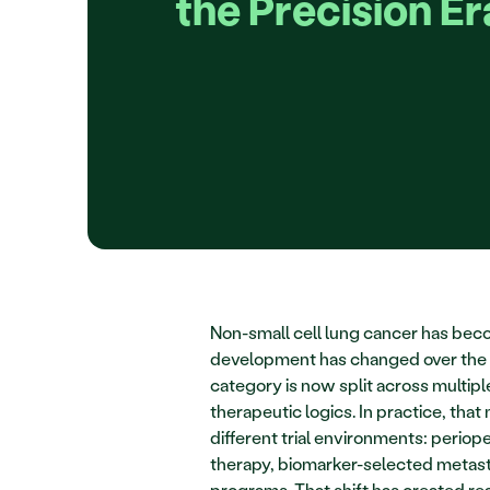
the Precision Er
Non-small cell lung cancer has bec
development has changed over the l
category is now split across multipl
therapeutic logics. In practice, t
different trial environments: perio
therapy, biomarker-selected metasta
programs. That shift has created rea