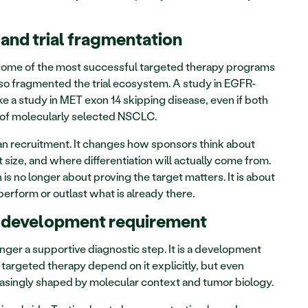
and trial fragmentation
some of the most successful targeted therapy programs 
also fragmented the trial ecosystem. A study in EGFR-
 a study in MET exon 14 skipping disease, even if both 
 of molecularly selected NSCLC.
n recruitment. It changes how sponsors think about 
ize, and where differentiation will actually come from. 
s no longer about proving the target matters. It is about 
rform or outlast what is already there.
a development requirement
nger a supportive diagnostic step. It is a development 
argeted therapy depend on it explicitly, but even 
asingly shaped by molecular context and tumor biology.