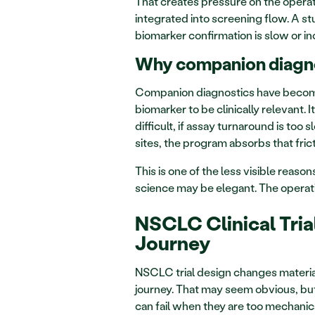
That creates pressure on the operati
integrated into screening flow. A stu
biomarker confirmation is slow or in
Why companion diagnos
Companion diagnostics have become pa
biomarker to be clinically relevant. It
difficult, if assay turnaround is too s
sites, the program absorbs that fric
This is one of the less visible reas
science may be elegant. The operati
NSCLC Clinical Tria
Journey
NSCLC trial design changes material
journey. That may seem obvious, but 
can fail when they are too mechanica