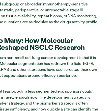
ed subgroup or a broader immunotherapy-sensitive 
astatic, perioperative, or unresectable stage III 
n tissue availability, repeat biopsy, ctDNA monitoring, 
 questions are as decisive as the drug’s activity profile 
o Many: How Molecular 
Reshaped NSCLC Research
rn non-small cell lung cancer development is that it is 
. Molecular segmentation has redrawn the field. EGFR, 
RAS and other alterations have each created their own 
 expectations around efficacy, resistance, 
 feasibility. In a less segmented era, sponsors could 
at is rarely enough now. The development strategy is 
ker strategy, and the biomarker strategy is often 
ssue sufficiency, and how quickly a site can identify the 