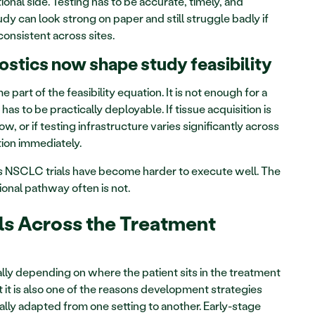
onal side. Testing has to be accurate, timely, and 
dy can look strong on paper and still struggle badly if 
consistent across sites.
tics now shape study feasibility
rt of the feasibility equation. It is not enough for a 
 has to be practically deployable. If tissue acquisition is 
low, or if testing infrastructure varies significantly across 
tion immediately.
ons NSCLC trials have become harder to execute well. The 
onal pathway often is not.
ls Across the Treatment 
ly depending on where the patient sits in the treatment 
it is also one of the reasons development strategies 
lly adapted from one setting to another. Early-stage 