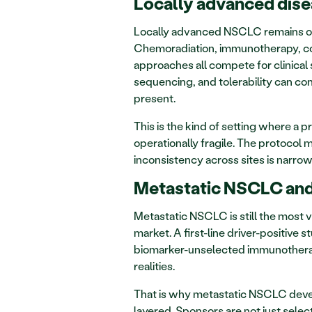
Locally advanced dise
Locally advanced NSCLC remains one
Chemoradiation, immunotherapy, cons
approaches all compete for clinical sp
sequencing, and tolerability can com
present.
This is the kind of setting where a
operationally fragile. The protocol ma
inconsistency across sites is narrow
Metastatic NSCLC and
Metastatic NSCLC is still the most vi
market. A first-line driver-positive 
biomarker-unselected immunotherapy 
realities.
That is why metastatic NSCLC devel
layered. Sponsors are not just select