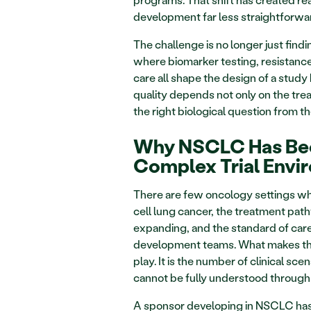
development far less straightforwa
The challenge is no longer just findin
where biomarker testing, resistance
care all shape the design of a study 
quality depends not only on the trea
the right biological question from th
Why NSCLC Has Bec
Complex Trial Envi
There are few oncology settings wh
cell lung cancer, the treatment pat
expanding, and the standard of care
development teams. What makes the fi
play. It is the number of clinical 
cannot be fully understood through b
A sponsor developing in NSCLC has t