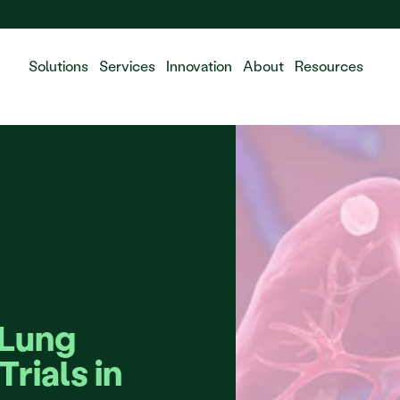
 the integration of Fluidda, welcome!
Solutions
Services
Innovation
About
Resources
Lung 
rials in 