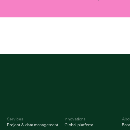
Services
Innovations
Abo
Project & data management
Global platform
Bano