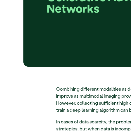
Networks
Combining different modalities as do
improve as multimodal imaging provi
However, collecting sufficient high q
train a deep learning algorithm can 
In cases of data scarcity, the prob
strategies, but when data is incomple