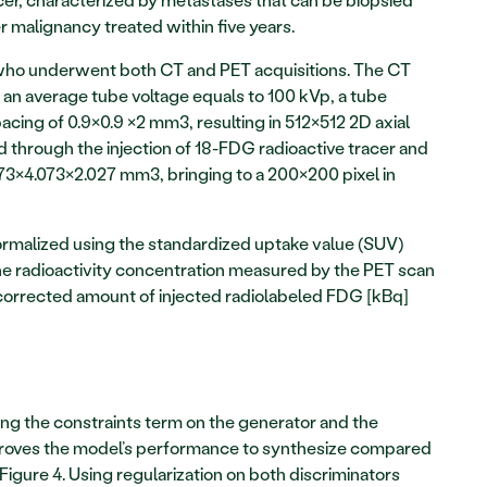
 malignancy treated within five years. 
 who underwent both CT and PET acquisitions. The CT 
 an average tube voltage equals to 100 kVp, a tube 
cing of 0.9×0.9 ×2 mm3, resulting in 512×512 2D axial 
 through the injection of 18-FDG radioactive tracer and 
073×4.073×2.027 mm3, bringing to a 200×200 pixel in 
ormalized using the standardized uptake value (SUV) 
the radioactivity concentration measured by the PET scan 
orrected amount of injected radiolabeled FDG [kBq] 
ng the constraints term on the generator and the 
mproves the model’s performance to synthesize compared 
Figure 4. Using regularization on both discriminators 