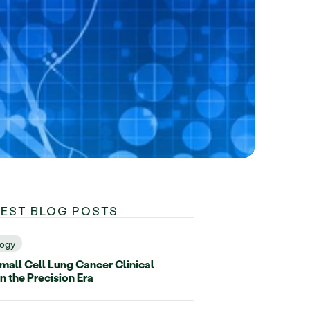
TEST BLOG POSTS
ogy
all Cell Lung Cancer Clinical
in the Precision Era