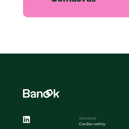
Solutions
Cardiac safety