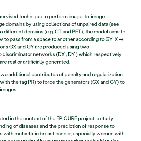
rvised technique to perform image-to-image 
ge domains by using collections of unpaired data (see 
o different domains (e.g. CT and PET), the model aims to 
ow to pass from a space to another according to GY: X → 
tions GX and GY are produced using two 
o discriminator networks (DX , DY ) which respectively 
 real or artificially generated. 
o additional contributes of penalty and regularization 
with the tag PR) to force the generators (GX and GY) to 
images. 
cted in the context of the EPICURE project, a study 
ding of diseases and the prediction of response to 
ts with metastatic breast cancer, especially women with 
cer, characterized by metastases that can be biopsied 