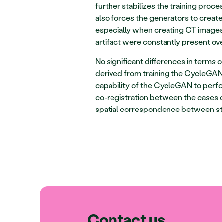
further stabilizes the training process
also forces the generators to create
especially when creating CT images.
artifact were constantly present ove
No significant differences in terms 
derived from training the CycleGAN 
capability of the CycleGAN to perf
co-registration between the cases o
spatial correspondence between st
Contact us