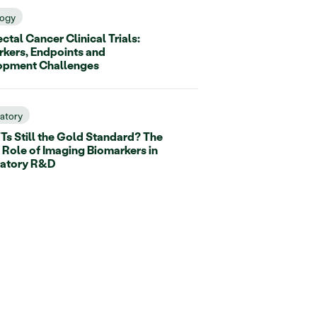
ogy
ctal Cancer Clinical Trials:
kers, Endpoints and
opment Challenges
ratory
Ts Still the Gold Standard? The
 Role of Imaging Biomarkers in
ratory R&D