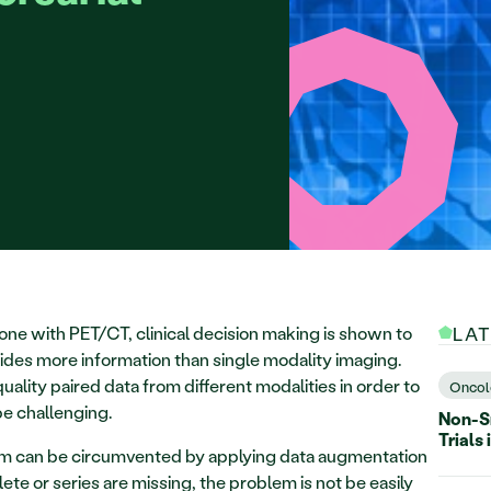
ne with PET/CT, clinical decision making is shown to 
LA
des more information than single modality imaging. 
uality paired data from different modalities in order to 
Oncol
be challenging. 
Non-Sm
Trials 
lem can be circumvented by applying data augmentation 
te or series are missing, the problem is not be easily 