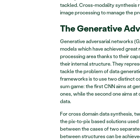
tackled. Cross-modality synthesis r
image processing to manage the prob
The Generative Adv
Generative adversarial networks (G
models which have achieved great re
processing area thanks to their capab
their internal structure. They repr
tackle the problem of data generati
frameworks is to use two distinct c
sum game: the first CNN aims at gene
ones, while the second one aims at 
data.  
For cross domain data synthesis, t
the pix-to-pix based solutions used w
between the cases of two separate 
between structures can be achieve