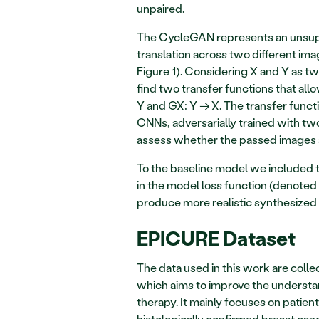
unpaired.  
The CycleGAN represents an unsupe
translation across two different ima
Figure 1). Considering X and Y as tw
find two transfer functions that all
Y and GX: Y → X. The transfer func
CNNs, adversarially trained with tw
assess whether the passed images are
To the baseline model we included tw
in the model loss function (denoted 
produce more realistic synthesized 
EPICURE Dataset 
The data used in this work are colle
which aims to improve the understan
therapy. It mainly focuses on patien
histologically confirmed breast can