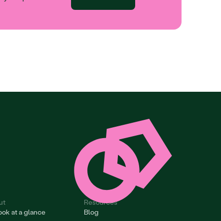
ut
Resources
ok at a glance
Blog