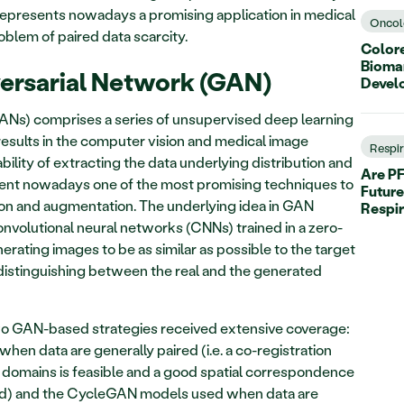
epresents nowadays a promising application in medical 
Oncol
lem of paired data scarcity. 
Colore
Biomar
ersarial Network (GAN)
Devel
ANs) comprises a series of unsupervised deep learning 
sults in the computer vision and medical image 
Respi
ility of extracting the data underlying distribution and 
Are PF
esent nowadays one of the most promising techniques to 
Future
on and augmentation. The underlying idea in GAN 
Respi
onvolutional neural networks (CNNs) trained in a zero-
rating images to be as similar as possible to the target 
distinguishing between the real and the generated 
wo GAN-based strategies received extensive coverage: 
hen data are generally paired (i.e. a co-registration 
domains is feasible and a good spatial correspondence 
d) and the CycleGAN models used when data are 