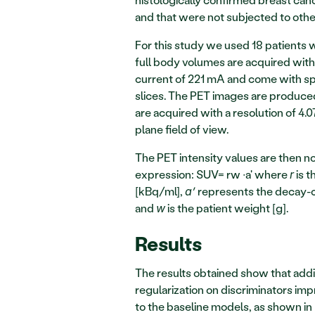
and that were not subjected to other
For this study we used 18 patients
full body volumes are acquired with
current of 221 mA and come with spa
slices. The PET images are produced
are acquired with a resolution of 4.
plane field of view. 
The PET intensity values are then n
expression: SUV= rw ∙a' where 
 is 
r
[kBq/ml], 
 represents the decay-c
a’
and 
 is the patient weight [g].  
w
Results
The results obtained show that addi
regularization on discriminators i
to the baseline models, as shown in 