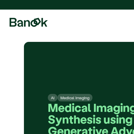
We are pleased to announce
AI
Medical Imaging
Medical Imaging
Synthesis using 
Generative Adve