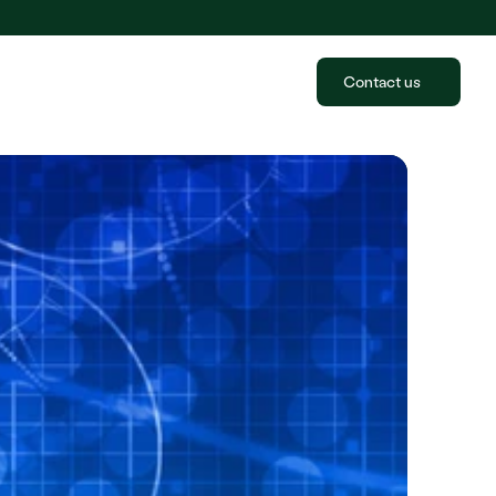
Contact us