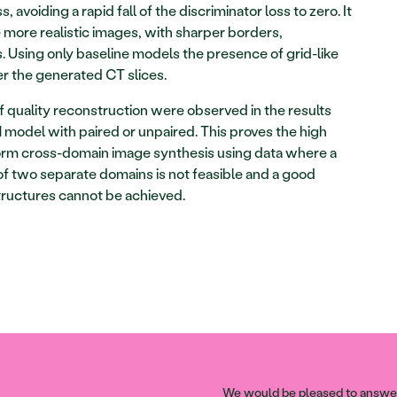
, avoiding a rapid fall of the discriminator loss to zero. It 
 more realistic images, with sharper borders, 
 Using only baseline models the presence of grid-like 
r the generated CT slices. 
of quality reconstruction were observed in the results 
model with paired or unpaired. This proves the high 
orm cross-domain image synthesis using data where a 
f two separate domains is not feasible and a good 
ructures cannot be achieved. 
We would be pleased to answer