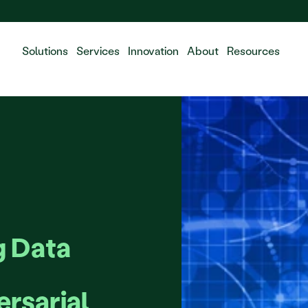
 the integration of Fluidda, welcome!
Solutions
Services
Innovation
About
Resources
 Data 
rsarial 