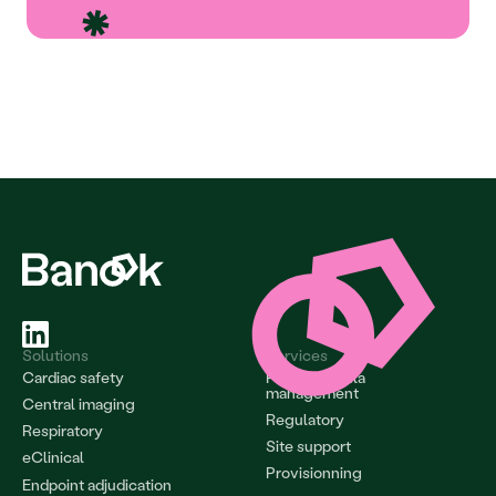
Solutions
Services
Cardiac safety
Project & data 
management
Central imaging
Regulatory
Respiratory
Site support
eClinical
Provisionning
Endpoint adjudication