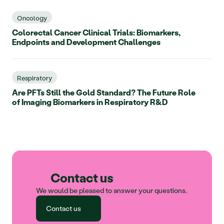
Oncology
Colorectal Cancer Clinical Trials: Biomarkers,
Endpoints and Development Challenges
Respiratory
Are PFTs Still the Gold Standard? The Future Role
of Imaging Biomarkers in Respiratory R&D
Contact us
We would be pleased to answer your questions.
Contact us