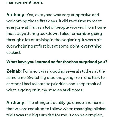
management team.
 Yes, everyone was very supportive and 
Anthony:
welcoming those first days. It did take time to meet 
everyone at first as a lot of people worked from home 
most days during lockdown. I also remember going 
through a lot of training in the beginning. It was a bit 
overwhelming at first but at some point, everything 
clicked.
What have you learned so far that has surprised you?
 For me, it was juggling several studies at the 
Zeinab:
same time. Switching studies, going from one task to 
another. I had to learn to prioritize and keep track of 
what is going on in my studies at all times.
The stringent quality guidance and norms 
Anthony: 
that we are required to follow when managing clinical 
trials was the big surprise for me. It can be complex, 