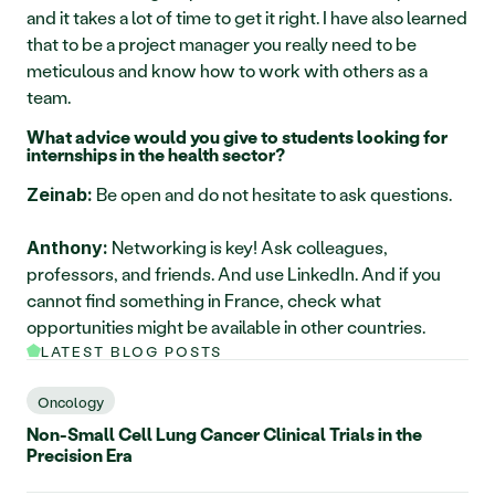
and it takes a lot of time to get it right. I have also learned 
that to be a project manager you really need to be 
meticulous and know how to work with others as a 
team.
What advice would you give to students looking for 
internships in the health sector?
 Be open and do not hesitate to ask questions.
Zeinab:
 Networking is key! Ask colleagues, 
Anthony:
professors, and friends. And use LinkedIn. And if you 
cannot find something in France, check what 
opportunities might be available in other countries.
LATEST BLOG POSTS
Oncology
Non-Small Cell Lung Cancer Clinical Trials in the
Precision Era