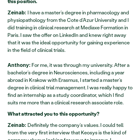
this position.
I have a master’s degree in pharmacology and 
Zeinab: 
physiopathology from the Cote d’Azur University and I 
did training in clinical research at Mediaxe Formation in 
Paris. I saw the offer on LinkedIn and knew right away 
that it was the ideal opportunity for gaining experience 
in the field of clinical trials.
 For me, it was through my university. After a 
Anthony:
bachelor’s degree in Neurosciences, including a year 
abroad in Krakow with Erasmus, I started a master’s 
degree in clinical trial management. I was really happy to 
find an internship as a study coordinator, which I find 
suits me more than a clinical research associate role.
What attracted you to this opportunity?
Definitely the company’s values. I could tell 
Zeinab: 
from the very first interview that Keosys is the kind of 
company always looking for ways to improve. I 