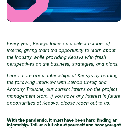
Every year, Keosys takes on a select number of 
interns, giving them the opportunity to learn about 
the industry while providing Keosys with fresh 
perspectives on the business, strategies, and plans. 
Learn more about internships at Keosys by reading 
the following interview with Zeinab Chreif and 
Anthony Trouche, our current interns on the project 
management team. If you have any interest in future 
opportunities at Keosys, please reach out to us.
With the pandemic, it must have been hard finding an 
internship. Tell us a bit about yourself and how you got 