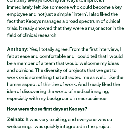
immediately felt like someone who could become a key 
employee and not just a simple “intern”. I also liked the 
fact that Keosys manages a broad spectrum of clinical 
trials. It really showed that they were a major actor in the 
field of clinical research.
 Yes, I totally agree. From the first interview, I 
Anthony:
felt at ease and comfortable and I could tell that I would 
be a member of a team that would welcome my ideas 
and opinions. The diversity of projects that we get to 
work on is something that attracted me as well. I like the 
human aspect of this line of work. And I really liked the 
idea of discovering the world of medical imaging, 
especially with my background in neuroscience. 
How were those first days at Keosys?
It was very exciting, and everyone was so 
Zeinab: 
welcoming. I was quickly integrated in the project 