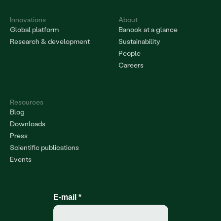
Innovations
About
Global platform
Banook at a glance
Research & development
Sustainability
People
Careers
Resources
Blog
Downloads
Press
Scientific publications
Events
E-mail
*