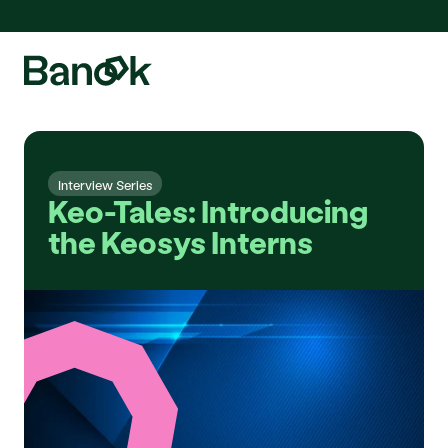
We are pleased to announce the integration of Fluidda, welcome!
Interview Series
Keo-Tales: Introducing 
the Keosys Interns