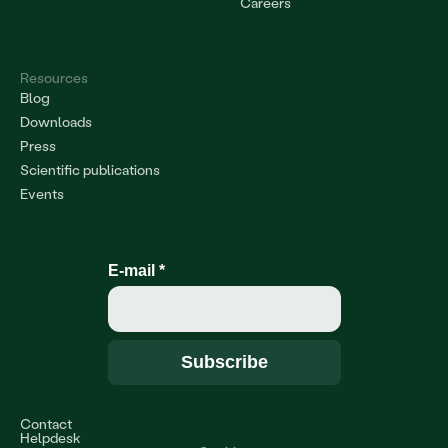
Careers
Resources
Blog
Downloads
Press
Scientific publications
Events
E-mail
*
Contact
Helpdesk