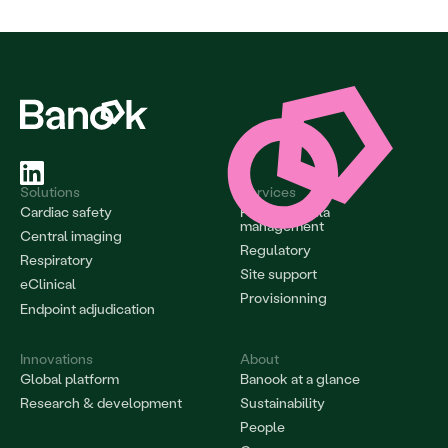
Solutions
Services
Cardiac safety
Project & data 
management
Central imaging
Regulatory
Respiratory
Site support
eClinical
Provisionning
Endpoint adjudication
Innovations
About
Global platform
Banook at a glance
Research & development
Sustainability
People