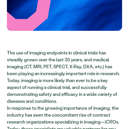
The use of imaging endpoints in clinical trials has 
steadily grown over the last 30 years, and medical 
imaging (CT, MRI, PET, SPECT, X-Ray, DXA, etc.) has 
been playing an increasingly important role in research. 
Today, imaging is more likely than ever to be a key 
aspect of running a clinical trial, and successfully 
demonstrating safety and efficacy in a wide variety of 
diseases and conditions. 
In response to the growing importance of imaging, the 
industry has seen the concomitant rise of contract 
research organizations specializing in imaging—iCROs. 
Today, these specialists are valuable partners for any 