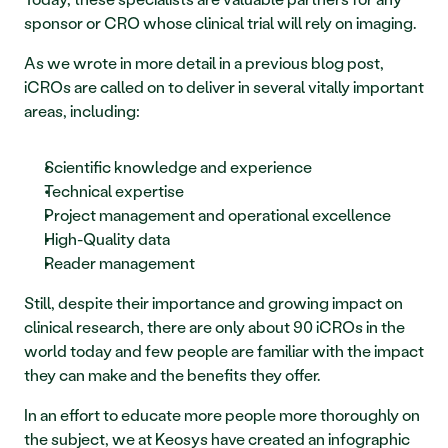
sponsor or CRO whose clinical trial will rely on imaging.
As we wrote in more detail in a previous blog post, 
iCROs are called on to deliver in several vitally important 
areas, including:
Scientific knowledge and experience
Technical expertise 
Project management and operational excellence
High-Quality data 
Reader management
Still, despite their importance and growing impact on 
clinical research, there are only about 90 iCROs in the 
world today and few people are familiar with the impact 
they can make and the benefits they offer.
In an effort to educate more people more thoroughly on 
the subject, we at Keosys have created an infographic 