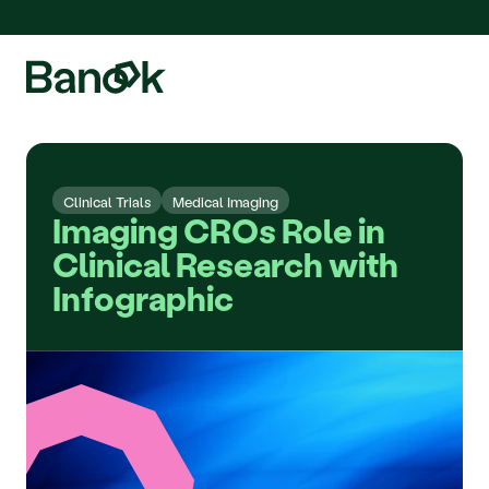
We are pleased to announce the integration of Fluidda, welcome!
Clinical Trials
Medical Imaging
Imaging CROs Role in 
Clinical Research with 
Infographic