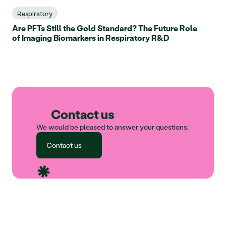
Respiratory
Are PFTs Still the Gold Standard? The Future Role
of Imaging Biomarkers in Respiratory R&D
Contact us
We would be pleased to answer your questions.
Contact us