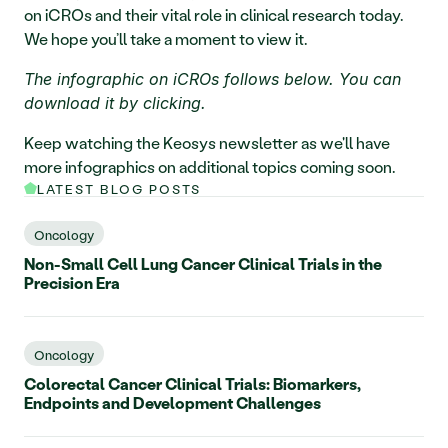
on iCROs and their vital role in clinical research today. 
We hope you’ll take a moment to view it.
The infographic on iCROs follows below. You can 
download it by clicking.
Keep watching the Keosys newsletter as we'll have 
more infographics on additional topics coming soon.
LATEST BLOG POSTS
Oncology
Non-Small Cell Lung Cancer Clinical Trials in the
Precision Era
Oncology
Colorectal Cancer Clinical Trials: Biomarkers,
Endpoints and Development Challenges