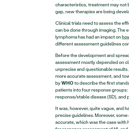
characteristics, treatment may not be 
gap, new therapies are being develop
Clinical trials need to assess the eff
can be done through imaging. The ev
lymphoma has had an impact on 
how
different assessment guidelines c
Before the development and spread 
assessment mostly depended on clin
unprecise and questionable results
more accurate assessment, and towa
by 
 to describe the first stan
WHO
patients into four response groups:
response/stable disease (SD), and 
It was, however, quite vague, and ha
precise guidelines. Moreover, some 
accurate, which was the case with he
for response assessment of HL and