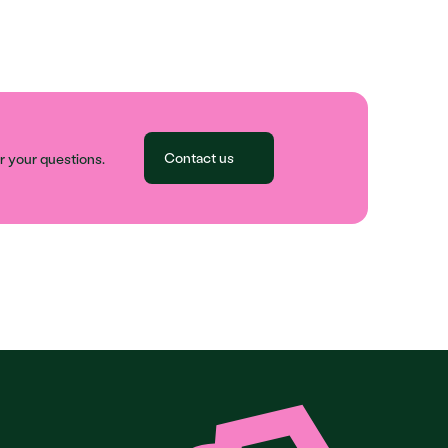
Contact us
 your questions.