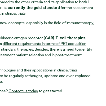
pared to the other criteria and its application to both HL 
 for the assessment 
n is currently the gold standard
 clinical trials.
ew concepts, especially in the field of immunotherapy, 
chimeric antigen receptor 
, 
(CAR) T-cell therapies
s 
different requirements in terms of PET acquisition
tandard therapies. Besides, there is a need to identify 
reatment patient selection and in post-treatment 
logies and their applications in clinical trials 
a to be regularly rethought, updated and even replaced, 
e.
ces? 
Contact us today
 to get started.