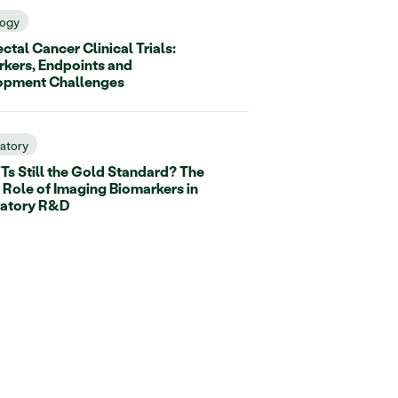
ogy
ctal Cancer Clinical Trials:
kers, Endpoints and
opment Challenges
ratory
Ts Still the Gold Standard? The
 Role of Imaging Biomarkers in
ratory R&D