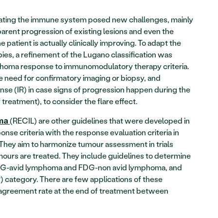
ting the immune system posed new challenges, mainly 
pparent progression of existing lesions and even the 
atient is actually clinically improving. To adapt the 
es, a refinement of the Lugano classification was 
phoma response to immunomodulatory therapy criteria. 
e need for confirmatory imaging or biopsy, and 
se (IR) in case signs of progression happen during the 
f treatment), to consider the flare effect.
(RECIL) are other guidelines that were developed in 
oma
nse criteria with the response evaluation criteria in 
. They aim to harmonize tumour assessment in trials 
urs are treated. They include guidelines to determine 
FDG-avid lymphoma and FDG-non avid lymphoma, and 
category. There are few applications of these 
agreement rate at the end of treatment between 