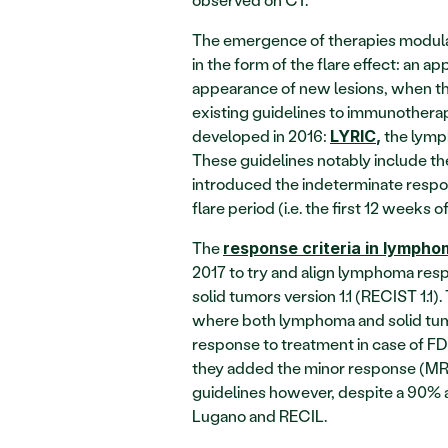
The emergence of therapies modula
in the form of the flare effect: an a
appearance of new lesions, when the p
existing guidelines to immunotherapi
developed in 2016: 
 the lym
LYRIC
,
These guidelines notably include th
introduced the indeterminate respon
flare period (i.e. the first 12 weeks o
The 
response criteria in lymph
2017 to try and align lymphoma respo
solid tumors version 1.1 (RECIST 1.1)
where both lymphoma and solid tumo
response to treatment in case of 
they added the minor response (MR) 
guidelines however, despite a 90% 
Lugano and RECIL.