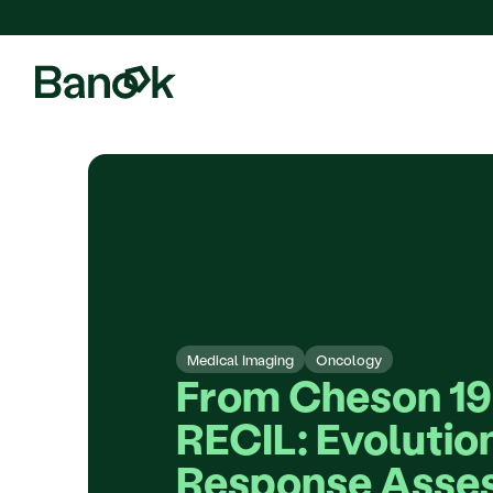
We are pleased to announce
Medical Imaging
Oncology
From Cheson 199
RECIL: Evolution
Response Asses