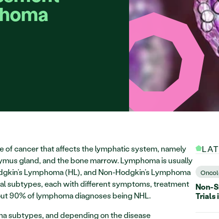
phoma 
e of cancer that affects the lymphatic system, namely 
LA
hymus gland, and the bone marrow. Lymphoma is usually 
odgkin’s Lymphoma (HL), and Non-Hodgkin’s Lymphoma 
Oncol
al subtypes, each with different symptoms, treatment 
Non-Sm
bout 90% of lymphoma diagnoses being NHL.
Trials 
 subtypes, and depending on the disease 