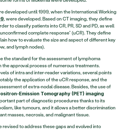
e developed until 1999, when the International Working 
, were developed. Based on CT imaging, they define 
99
der to classify patients into CR, PR, SD and PD, as well 
 “unconfirmed complete response” (uCR). They define 
in how to evaluate the size and aspect of different key 
rrow, and lymph nodes).
e the standard for the assessment of lymphoma 
n the approval process of numerous treatments. 
ls of intra and inter-reader variations, several points 
otably the application of the uCR response, and the 
recommendations did not include assessment of extra-nodal disease. Besides, the use of 
Positron-Emission Tomography (PET) imaging
rtant part of diagnostic procedures thanks to its 
olism, like tumours, and it allows a better discrimination 
nt masses, necrosis, and malignant tissue.
Cheson 1999 criteria were therefore revised to address these gaps and evolved into 