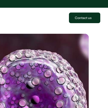
Contact us