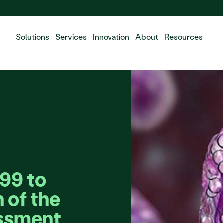
 the integration of Fluidda, welcome!
Solutions
Services
Innovation
About
Resources
9 to 
 of the 
sment 