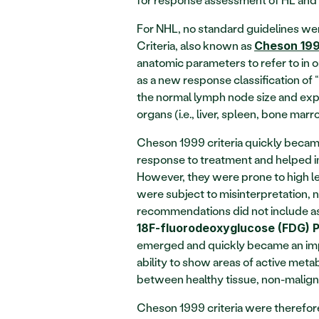
For NHL, no standard guidelines wer
Criteria, also known as 
Cheson 19
anatomic parameters to refer to in or
as a new response classification of
the normal lymph node size and expla
organs (i.e., liver, spleen, bone ma
Cheson 1999 criteria quickly becam
response to treatment and helped i
However, they were prone to high leve
were subject to misinterpretation, n
18F-fluorodeoxyglucose (FDG) 
emerged and quickly became an impo
ability to show areas of active metab
between healthy tissue, non-maligna