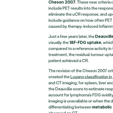
. These new criteria
Cheson 2007
include PET results into the respon
eliminate the uCR response, and upd
include guidance on how often PET s
caused by therapy-induced inflamm
Just a few years later, the 
Deauvill
visually the 
, whic
18F-FDG uptake
compared to a reference activity in t
treatment, the residual tumour uptake 
patient achieved a CR.
The revision of the Cheson 2007 crit
created the 
Lugano classification in
and CT imaging, for spleen, liver an
the Deauville score to estimate re
account for lymphoma’s FDG avidity,
imaging is unavailable or when the 
differentiating between 
metabolic
observed on CT.