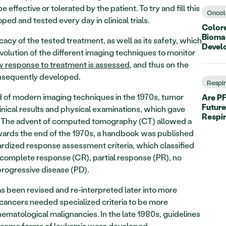
effective or tolerated by the patient. To try and fill this 
Oncol
ed and tested every day in clinical trials.
Colore
Biomar
icacy of the tested treatment, as well as its safety, which 
Devel
olution of the different imaging techniques to monitor 
 response to treatment is assessed
, and thus on the 
onsequently developed.
Respi
of modern imaging techniques in the 1970s, tumor 
Are PF
Future
ical results and physical examinations, which gave 
Respi
. The advent of computed tomography (CT) allowed a 
rds the end of the 1970s, a handbook was published 
dardized response assessment criteria, which classified 
 complete response (CR), partial response (PR), no 
progressive disease (PD).
s been revised and re-interpreted later into more 
cancers needed specialized criteria to be more 
matological malignancies. In the late 1980s, guidelines 
 some forms of leukemia were developed.