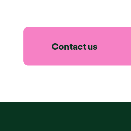
Contact us