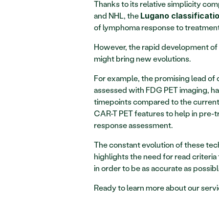
Thanks to its relative simplicity com
and NHL, the 
Lugano classificatio
of lymphoma response to treatment in
However, the rapid development of n
might bring new evolutions.
For example, the promising lead of 
assessed with FDG PET imaging, ha
timepoints compared to the current s
CAR-T PET features to help in pre-t
response assessment.
The constant evolution of these techno
highlights the need for read criteri
in order to be as accurate as possibl
Ready to learn more about our servi