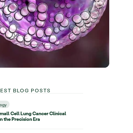
TEST BLOG POSTS
ogy
all Cell Lung Cancer Clinical
in the Precision Era