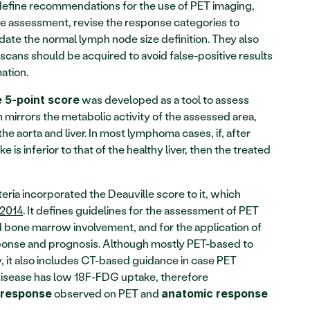
 define recommendations for the use of PET imaging, 
se assessment, revise the response categories to 
ate the normal lymph node size definition. They also 
cans should be acquired to avoid false-positive results 
ation.
 was developed as a tool to assess 
e 5-point score
h mirrors the metabolic activity of the assessed area, 
he aorta and liver. In most lymphoma cases, if, after 
is inferior to that of the healthy liver, then the treated 
eria incorporated the Deauville score to it, which 
 2014
. It defines guidelines for the assessment of PET 
d bone marrow involvement, and for the application of 
sponse and prognosis. Although mostly PET-based to 
 it also includes CT-based guidance in case PET 
disease has low 18F-FDG uptake, therefore 
 observed on PET and 
 response
anatomic response