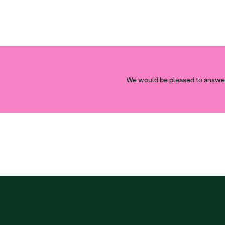
We would be pleased to answer