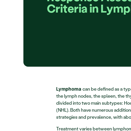
Criteria in Lym
can be defined as a typ
Lymphoma 
the lymph nodes, the spleen, the t
divided into two main subtypes: H
(NHL). Both have numerous addition
strategies and prevalence, with a
Treatment varies between lymphoma