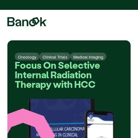
We are pleased to announce the integration of Fluidda, welcome!
Oncology
Clinical Trials
Medical Imaging
Focus On Selective 
Internal Radiation 
Therapy with HCC