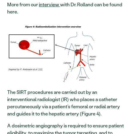
More from our 
interview 
with Dr. Rolland can be found 
here.
The SIRT procedures are carried out by an 
interventional radiologist (IR) who places a catheter 
percutaneously via a patient’s femoral or radial artery 
and guides it to the hepatic artery (Figure 4).
A dosimetric angiography is required to ensure patient 
eligibility, to maximize the tumor targeting, and to 