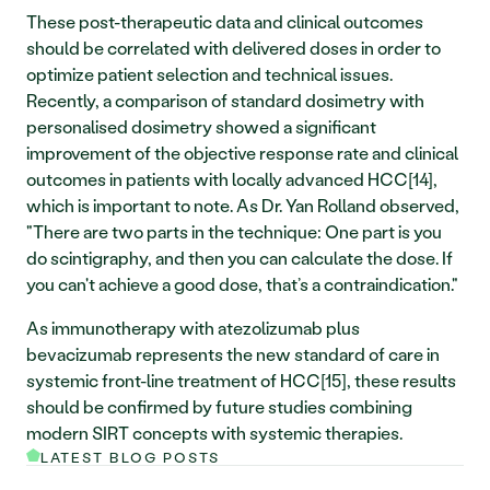
These post-therapeutic data and clinical outcomes 
should be correlated with delivered doses in order to 
optimize patient selection and technical issues. 
Recently, a comparison of standard dosimetry with 
personalised dosimetry showed a significant 
improvement of the objective response rate and clinical 
outcomes in patients with locally advanced HCC[14], 
which is important to note. As Dr. Yan Rolland observed, 
"There are two parts in the technique: One part is you 
do scintigraphy, and then you can calculate the dose. If 
you can't achieve a good dose, that’s a contraindication." 
As immunotherapy with atezolizumab plus 
bevacizumab represents the new standard of care in 
systemic front-line treatment of HCC[15], these results 
should be confirmed by future studies combining 
modern SIRT concepts with systemic therapies.
LATEST BLOG POSTS