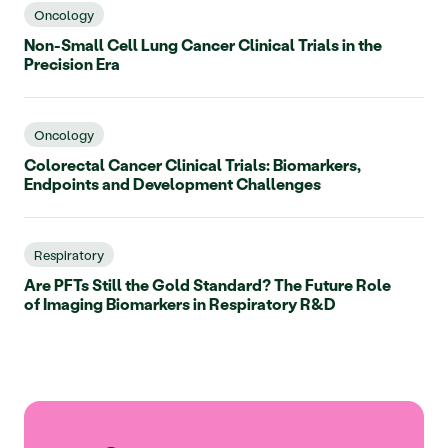
Oncology
Non-Small Cell Lung Cancer Clinical Trials in the
Precision Era
Oncology
Colorectal Cancer Clinical Trials: Biomarkers,
Endpoints and Development Challenges
Respiratory
Are PFTs Still the Gold Standard? The Future Role
of Imaging Biomarkers in Respiratory R&D