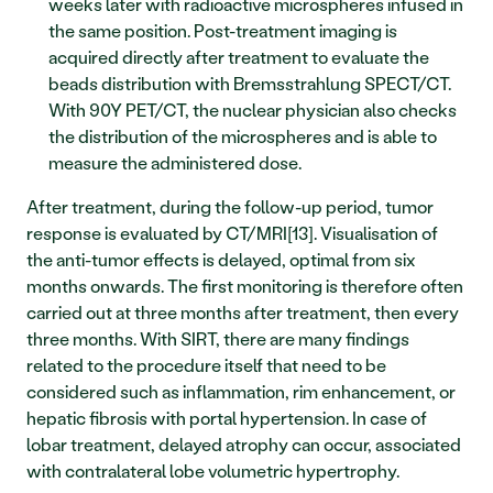
weeks later with radioactive microspheres infused in 
the same position. Post-treatment imaging is 
acquired directly after treatment to evaluate the 
beads distribution with Bremsstrahlung SPECT/CT. 
With 90Y PET/CT, the nuclear physician also checks 
the distribution of the microspheres and is able to 
measure the administered dose.
After treatment, during the follow-up period, tumor 
response is evaluated by CT/MRI[13]. Visualisation of 
the anti-tumor effects is delayed, optimal from six 
months onwards. The first monitoring is therefore often 
carried out at three months after treatment, then every 
three months. With SIRT, there are many findings 
related to the procedure itself that need to be 
considered such as inflammation, rim enhancement, or 
hepatic fibrosis with portal hypertension. In case of 
lobar treatment, delayed atrophy can occur, associated 
with contralateral lobe volumetric hypertrophy. 