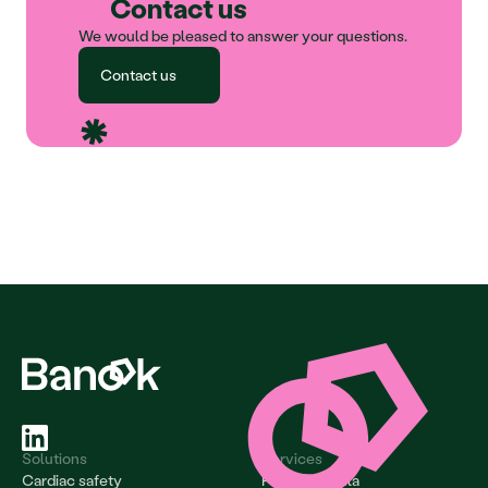
Contact us
We would be pleased to answer your questions.
Contact us
Solutions
Services
Cardiac safety
Project & data 