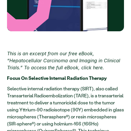
This is an excerpt from our free eBook, 
“Hepatocellular Carcinoma and Imaging in Clinical 
Trials.” To access the full eBook, click here. 
Focus On Selective Internal Radiation Therapy
Selective internal radiation therapy (SIRT), also called 
Transarterial Radioembolization (TARE), is a transarterial 
treatment to deliver a tumoricidal dose to the tumor 
using Yttrium-90 radioisotope (90Y) embedded in glass 
microspheres (Therasphere®) or resin microspheres 
(SIR-sphere®) or using holmium-166 (166Ho) 
microspheres (QuiremSpheres®). This technique 