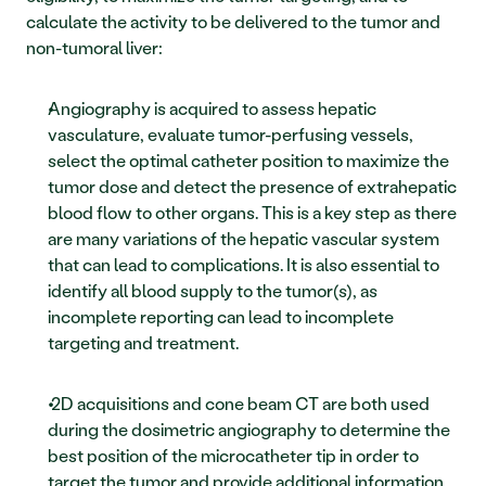
calculate the activity to be delivered to the tumor and 
non-tumoral liver: 
Angiography is acquired to assess hepatic 
vasculature, evaluate tumor-perfusing vessels, 
select the optimal catheter position to maximize the 
tumor dose and detect the presence of extrahepatic 
blood flow to other organs. This is a key step as there 
are many variations of the hepatic vascular system 
that can lead to complications. It is also essential to 
identify all blood supply to the tumor(s), as 
incomplete reporting can lead to incomplete 
targeting and treatment.
 2D acquisitions and cone beam CT are both used 
during the dosimetric angiography to determine the 
best position of the microcatheter tip in order to 
target the tumor and provide additional information 