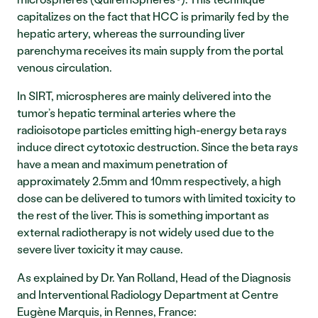
capitalizes on the fact that HCC is primarily fed by the 
hepatic artery, whereas the surrounding liver 
parenchyma receives its main supply from the portal 
venous circulation.
In SIRT, microspheres are mainly delivered into the 
tumor’s hepatic terminal arteries where the 
radioisotope particles emitting high-energy beta rays 
induce direct cytotoxic destruction. Since the beta rays 
have a mean and maximum penetration of 
approximately 2.5mm and 10mm respectively, a high 
dose can be delivered to tumors with limited toxicity to 
the rest of the liver. This is something important as 
external radiotherapy is not widely used due to the 
severe liver toxicity it may cause.
As explained by Dr. Yan Rolland, Head of the Diagnosis 
and Interventional Radiology Department at Centre 
Eugène Marquis, in Rennes, France: