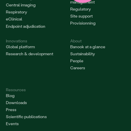
management
Central imaging
Regulatory
Respiratory
Site support
eClinical
Provisionning
Endpoint adjudication
Innovations
About
Global platform
Banook at a glance
Research & development
Sustainability
People
Careers
Resources
Blog
Downloads
Press
Scientific publications
Events