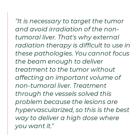
"It is necessary to target the tumor 
and avoid irradiation of the non-
tumoral liver. That's why external 
radiation therapy is difficult to use in 
these pathologies. You cannot focus 
the beam enough to deliver 
treatment to the tumor without 
affecting an important volume of 
non-tumoral liver. Treatment 
through the vessels solved this 
problem because the lesions are 
hypervascularized, so this is the best 
way to deliver a high dose where 
you want it." 