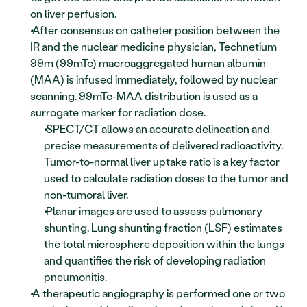
on liver perfusion.
 After consensus on catheter position between the 
IR and the nuclear medicine physician, Technetium 
99m (99mTc) macroaggregated human albumin 
(MAA) is infused immediately, followed by nuclear 
scanning. 99mTc-MAA distribution is used as a 
surrogate marker for radiation dose. 
 SPECT/CT allows an accurate delineation and 
precise measurements of delivered radioactivity. 
Tumor-to-normal liver uptake ratio is a key factor 
used to calculate radiation doses to the tumor and 
non-tumoral liver. 
 Planar images are used to assess pulmonary 
shunting. Lung shunting fraction (LSF) estimates 
the total microsphere deposition within the lungs 
and quantifies the risk of developing radiation 
pneumonitis. 
 A therapeutic angiography is performed one or two 