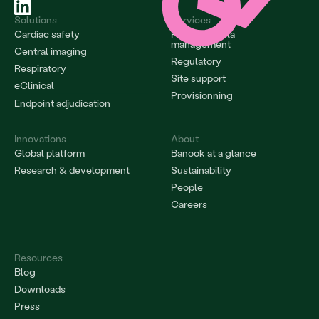
Solutions
Services
Cardiac safety
Project & data 
management
Central imaging
Regulatory
Respiratory
Site support
eClinical
Provisionning
Endpoint adjudication
Innovations
About
Global platform
Banook at a glance
Research & development
Sustainability
People
Careers
Resources
Blog
Downloads
Press