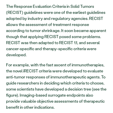
The Response Evaluation Criteria in Solid Tumors 
(RECIST) guidelines were one of the earliest guidelines 
adopted by industry and regulatory agencies. RECIST 
allows the assessment of treatment response 
according to tumor shrinkage. It soon became apparent 
though that applying RECIST posed some problems. 
RECIST was then adapted to RECIST 1.1, and several 
cancer-specific and therapy-specific criteria were 
developed. 
For example, with the fast ascent of immunotherapies, 
the novel iRECIST criteria were developed to evaluate 
anti-tumor responses of immunotherapeutic agents. To 
guide researchers in deciding which criteria to choose, 
some scientists have developed a decision tree (see the 
figure). Imaging-based surrogate endpoints also 
provide valuable objective assessments of therapeutic 
benefit in other indications. 