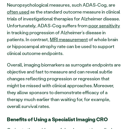
Neuropsychological measures, such ADAS-Cog, are 
often used
 as the standard outcome measure in clinical 
trials of investigational therapies for Alzheimer disease. 
Unfortunately, ADAS-Cog suffers from 
poor sensitivity
in tracking progression of Alzheimer’s disease in 
patients. In contrast, 
MRI measurement
 of whole brain 
or hippocampal atrophy rate can be used to support 
clinical outcome endpoints. 
Overall, imaging biomarkers as surrogate endpoints are 
objective and fast to measure and can reveal subtle 
changes reflecting progression or regression that 
might be missed with clinical approaches. Moreover, 
they allow sponsors to demonstrate efficacy of a 
therapy much earlier than waiting for, for example, 
overall survival rates. 
Benefits of Using a Specialist Imaging CRO 