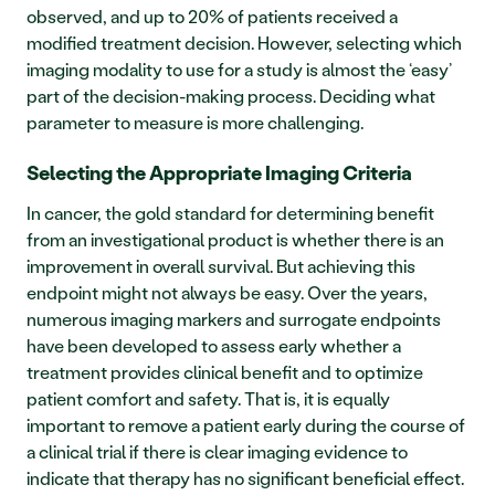
observed, and up to 20% of patients received a 
modified treatment decision. However, selecting which 
imaging modality to use for a study is almost the ‘easy’ 
part of the decision-making process. Deciding what 
parameter to measure is more challenging.   
Selecting the Appropriate Imaging Criteria 
In cancer, the gold standard for determining benefit 
from an investigational product is whether there is an 
improvement in overall survival. But achieving this 
endpoint might not always be easy. Over the years, 
numerous imaging markers and surrogate endpoints 
have been developed to assess early whether a 
treatment provides clinical benefit and to optimize 
patient comfort and safety. That is, it is equally 
important to remove a patient early during the course of 
a clinical trial if there is clear imaging evidence to 
indicate that therapy has no significant beneficial effect.  