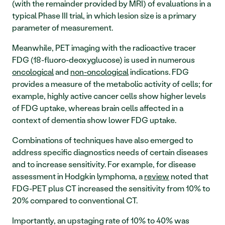
(with the remainder provided by MRI) of evaluations in a 
typical Phase III trial, in which lesion size is a primary 
parameter of measurement. 
Meanwhile, PET imaging with the radioactive tracer 
FDG (18-fluoro-deoxyglucose) is used in numerous 
oncological
 and 
non-oncological
 indications. FDG 
provides a measure of the metabolic activity of cells; for 
example, highly active cancer cells show higher levels 
of FDG uptake, whereas brain cells affected in a 
context of dementia show lower FDG uptake. 
Combinations of techniques have also emerged to 
address specific diagnostics needs of certain diseases 
and to increase sensitivity. For example, for disease 
assessment in Hodgkin lymphoma, a 
review
 noted that 
FDG-PET plus CT increased the sensitivity from 10% to 
20% compared to conventional CT. 
Importantly, an upstaging rate of 10% to 40% was 