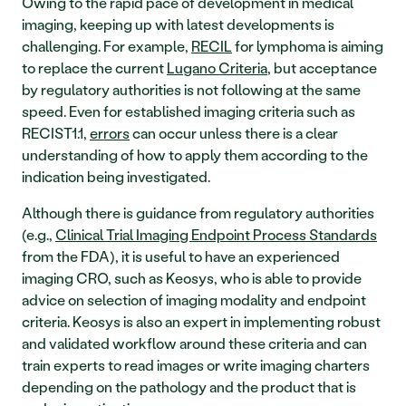
Owing to the rapid pace of development in medical 
imaging, keeping up with latest developments is 
challenging. For example, 
RECIL
 for lymphoma is aiming 
to replace the current 
Lugano Criteria
, but acceptance 
by regulatory authorities is not following at the same 
speed. Even for established imaging criteria such as 
RECIST1.1, 
errors
 can occur unless there is a clear 
understanding of how to apply them according to the 
indication being investigated. 
Although there is guidance from regulatory authorities 
(e.g., 
Clinical Trial Imaging Endpoint Process Standards
from the FDA), it is useful to have an experienced 
imaging CRO, such as Keosys, who is able to provide 
advice on selection of imaging modality and endpoint 
criteria. Keosys is also an expert in implementing robust 
and validated workflow around these criteria and can 
train experts to read images or write imaging charters 
depending on the pathology and the product that is 