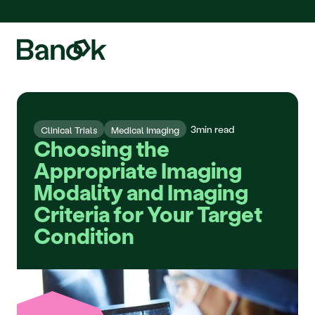
We are pleased to announce the integration of Fluidda, welcome!
3
min read
Clinical Trials
Medical Imaging
Choosing the 
Appropriate Imaging 
Modality and Imaging 
Criteria for Your Target 
Condition