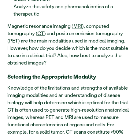
Analyze the safety and pharmacokinetics of a 
therapeutic
Magnetic resonance imaging (
MRI
), computed 
tomography (
CT
) and positron emission tomography 
(
PET
) are the main modalities used in medical imaging. 
However, how do you decide which is the most suitable 
to use in a clinical trial? Also, how best to analyze the 
obtained images?
Selecting the Appropriate Modality 
Knowledge of the limitations and strengths of available 
imaging modalities and an understanding of disease 
biology will help determine which is optimal for the trial. 
CT is often used to generate high-resolution anatomical 
images, whereas PET and MRI are used to measure 
functional characteristics of organs and cells. For 
example, for a solid tumor, 
CT scans
 constitute >90% 