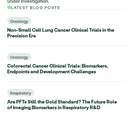
under investigation.     
LATEST BLOG POSTS
Oncology
Non-Small Cell Lung Cancer Clinical Trials in the
Precision Era
Oncology
Colorectal Cancer Clinical Trials: Biomarkers,
Endpoints and Development Challenges
Respiratory
Are PFTs Still the Gold Standard? The Future Role
of Imaging Biomarkers in Respiratory R&D