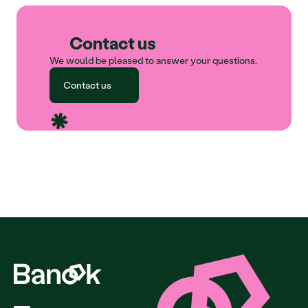
Contact us
We would be pleased to answer your questions.
Contact us