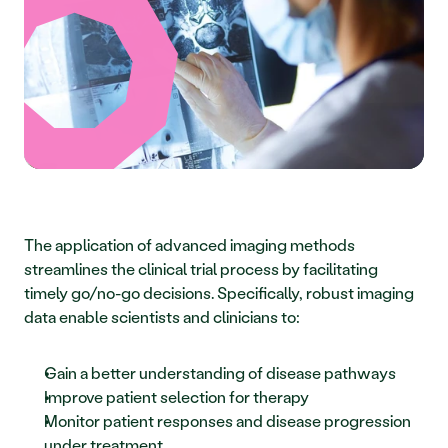
The application of advanced imaging methods 
streamlines the clinical trial process by facilitating 
timely go/no-go decisions. Specifically, robust imaging 
data enable scientists and clinicians to:
Gain a better understanding of disease pathways
Improve patient selection for therapy
Monitor patient responses and disease progression 
under treatment